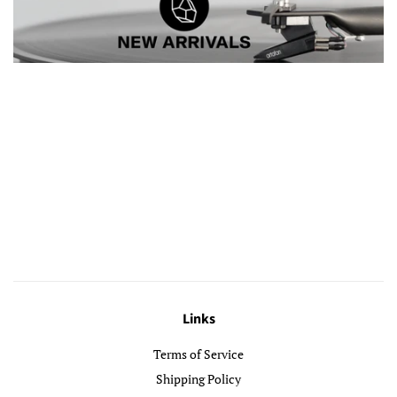
Links
Terms of Service
Shipping Policy