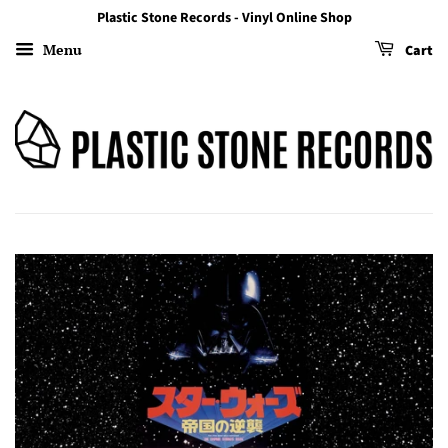
Plastic Stone Records - Vinyl Online Shop
Menu
Cart