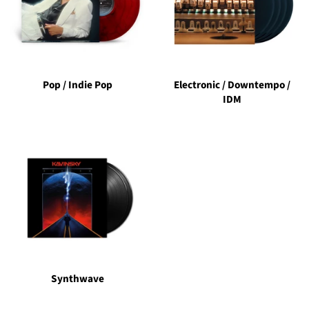
Pop / Indie Pop
Electronic / Downtempo /
IDM
Synthwave