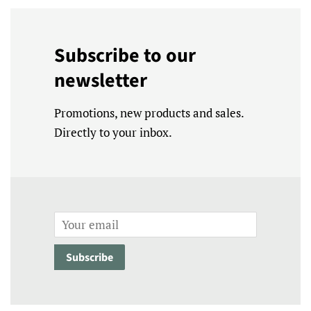
Subscribe to our
newsletter
Promotions, new products and sales.
Directly to your inbox.
Email
Subscribe