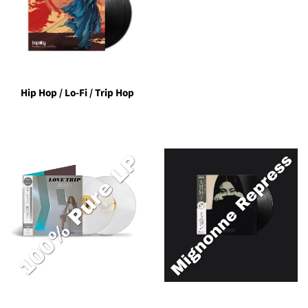
Hip Hop / Lo-Fi / Trip Hop