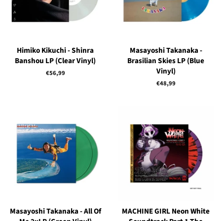
Himiko Kikuchi - Shinra
Masayoshi Takanaka -
Banshou LP (Clear Vinyl)
Brasilian Skies LP (Blue
Vinyl)
Regular
€56,99
price
Regular
€48,99
price
Masayoshi Takanaka - All Of
MACHINE GIRL Neon White