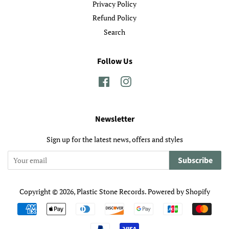
Privacy Policy
Refund Policy
Search
Follow Us
Facebook
Instagram
Newsletter
Sign up for the latest news, offers and styles
Subscribe
Copyright © 2026,
Plastic Stone Records
.
Powered by Shopify
Payment
icons