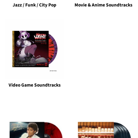
Jazz / Funk / City Pop
Movie & Anime Soundtracks
Video Game Soundtracks