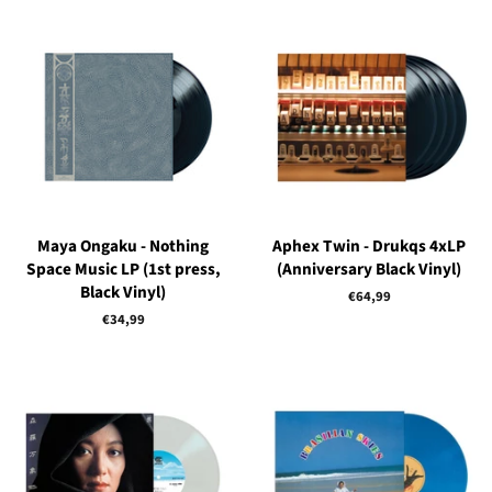
Maya Ongaku - Nothing
Aphex Twin - Drukqs 4xLP
Space Music LP (1st press,
(Anniversary Black Vinyl)
Black Vinyl)
Regular
€64,99
price
Regular
€34,99
price