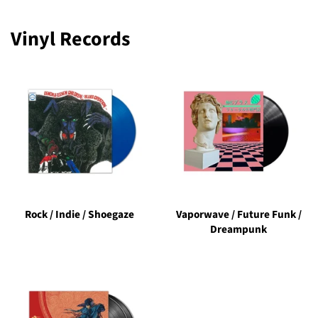
Vinyl Records
Rock / Indie / Shoegaze
Vaporwave / Future Funk /
Dreampunk