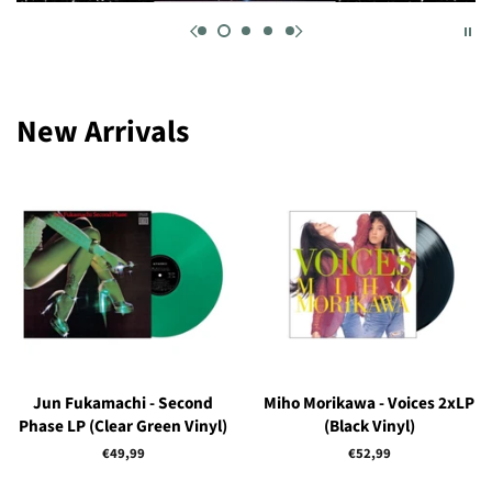
New Arrivals
Jun Fukamachi - Second
Miho Morikawa - Voices 2xLP
Phase LP (Clear Green Vinyl)
(Black Vinyl)
Regular
€49,99
Regular
€52,99
price
price