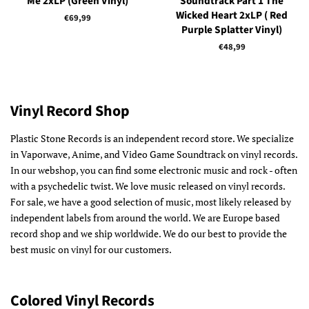
Me 2xLP (Green Vinyl)
Soundtrack Part 1 The
Wicked Heart 2xLP ( Red
Regular
€69,99
Purple Splatter Vinyl)
price
Regular
€48,99
price
Vinyl Record Shop
Plastic Stone Records is an independent record store. We specialize
in Vaporwave, Anime, and Video Game Soundtrack on vinyl records.
In our webshop, you can find some electronic music and rock - often
with a psychedelic twist. We love music released on vinyl records.
For sale, we have a good selection of music, most likely released by
independent labels from around the world. We are Europe based
record shop and we ship worldwide. We do our best to provide the
best music on vinyl for our customers.
Colored Vinyl Records