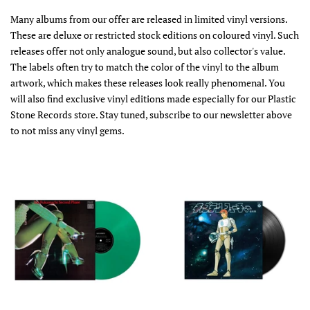
Many albums from our offer are released in limited vinyl versions.
These are deluxe or restricted stock editions on coloured vinyl. Such
releases offer not only analogue sound, but also collector's value.
The labels often try to match the color of the vinyl to the album
artwork, which makes these releases look really phenomenal. You
will also find exclusive vinyl editions made especially for our Plastic
Stone Records store. Stay tuned, subscribe to our newsletter above
to not miss any vinyl gems.