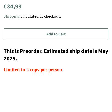
Regular
Sale
€34,99
price
price
Shipping
calculated at checkout.
Add to Cart
This is Preorder. Estimated ship date is May
2025.
Limited to 2 copy per person