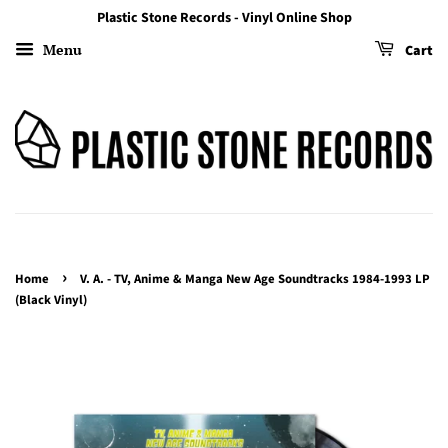
Plastic Stone Records - Vinyl Online Shop
Menu
Cart
›
Home
V. A. - TV, Anime & Manga New Age Soundtracks 1984-1993 LP
(Black Vinyl)