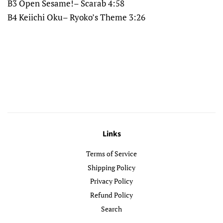
B3 Open Sesame!– Scarab 4:58
B4 Keiichi Oku– Ryoko’s Theme 3:26
Links
Terms of Service
Shipping Policy
Privacy Policy
Refund Policy
Search