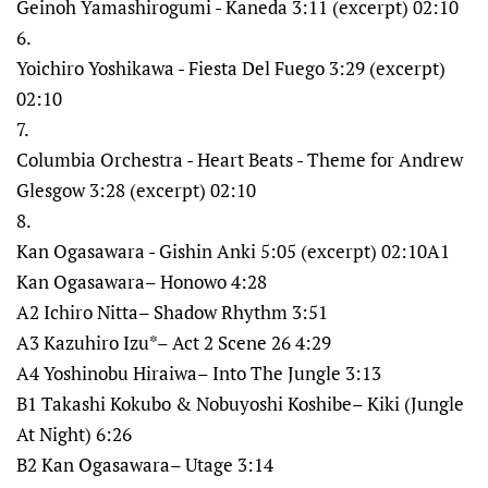
Geinoh Yamashirogumi - Kaneda 3:11 (excerpt) 02:10
6.
Yoichiro Yoshikawa - Fiesta Del Fuego 3:29 (excerpt)
02:10
7.
Columbia Orchestra - Heart Beats - Theme for Andrew
Glesgow 3:28 (excerpt) 02:10
8.
Kan Ogasawara - Gishin Anki 5:05 (excerpt) 02:10A1
Kan Ogasawara– Honowo 4:28
A2 Ichiro Nitta– Shadow Rhythm 3:51
A3 Kazuhiro Izu*– Act 2 Scene 26 4:29
A4 Yoshinobu Hiraiwa– Into The Jungle 3:13
B1 Takashi Kokubo & Nobuyoshi Koshibe– Kiki (Jungle
At Night) 6:26
B2 Kan Ogasawara– Utage 3:14