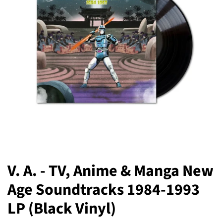
V. A. - TV, Anime & Manga New
Age Soundtracks 1984-1993
LP (Black Vinyl)