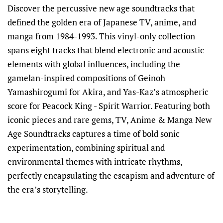
Discover the percussive new age soundtracks that
defined the golden era of Japanese TV, anime, and
manga from 1984-1993. This vinyl-only collection
spans eight tracks that blend electronic and acoustic
elements with global influences, including the
gamelan-inspired compositions of Geinoh
Yamashirogumi for Akira, and Yas-Kaz’s atmospheric
score for Peacock King - Spirit Warrior. Featuring both
iconic pieces and rare gems, TV, Anime & Manga New
Age Soundtracks captures a time of bold sonic
experimentation, combining spiritual and
environmental themes with intricate rhythms,
perfectly encapsulating the escapism and adventure of
the era’s storytelling.