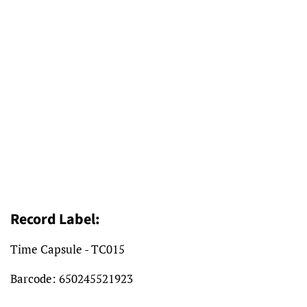
Record Label:
Time Capsule - TC015
Barcode: 650245521923