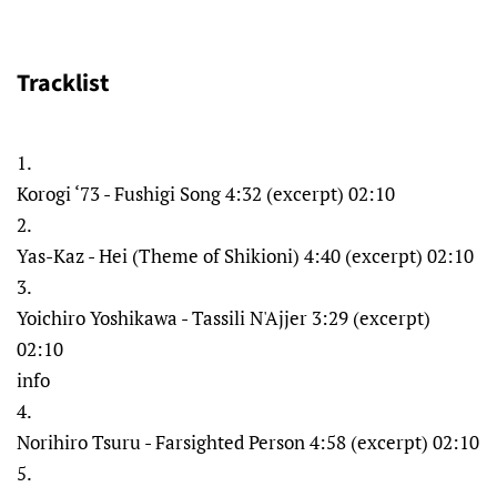
Tracklist
1.
Korogi ‘73 - Fushigi Song 4:32 (excerpt) 02:10
2.
Yas-Kaz - Hei (Theme of Shikioni) 4:40 (excerpt) 02:10
3.
Yoichiro Yoshikawa - Tassili N'Ajjer 3:29 (excerpt)
02:10
info
4.
Norihiro Tsuru - Farsighted Person 4:58 (excerpt) 02:10
5.