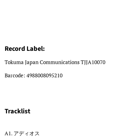
Record Label:
Tokuma Japan Communications TJJA10070
Barcode:
4988008095210
Tracklist
A1. アディオス