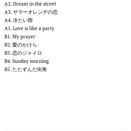
A2. Dream in the street
A3. サマーオレンヂの恋
A4. 冷たい雨
A5. Love is like a party
B1. My prayer
B2. 愛のかけら
B3. 恋のジャイロ
B4. Sunday morning
B5. たたずんだ街角