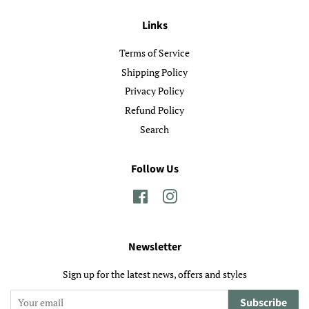
Links
Terms of Service
Shipping Policy
Privacy Policy
Refund Policy
Search
Follow Us
Facebook
Instagram
Newsletter
Sign up for the latest news, offers and styles
Subscribe