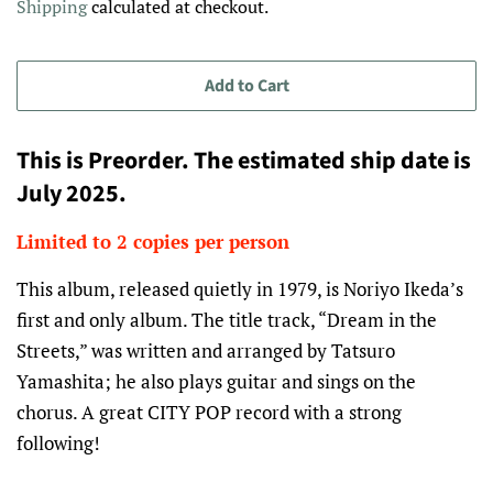
Shipping
calculated at checkout.
Add to Cart
This is Preorder. The estimated ship date is
July 2025.
Limited to 2 copies per person
This album, released quietly in 1979, is Noriyo Ikeda’s
first and only album. The title track, “Dream in the
Streets,” was written and arranged by Tatsuro
Yamashita; he also plays guitar and sings on the
chorus. A great
CITY
POP
record with a strong
following!