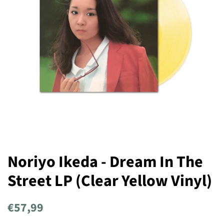
Noriyo Ikeda - Dream In The
Street LP (Clear Yellow Vinyl)
Regular
Sale
€57,99
price
price