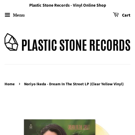
Plastic Stone Records - Vinyl Online Shop
Menu
Cart
›
Home
Noriyo Ikeda - Dream In The Street LP (Clear Yellow Vinyl)