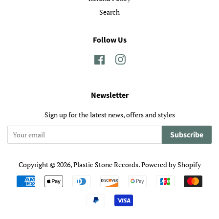
Search
Follow Us
Facebook
Instagram
Newsletter
Sign up for the latest news, offers and styles
Subscribe
Copyright © 2026,
Plastic Stone Records
.
Powered by Shopify
Payment
icons