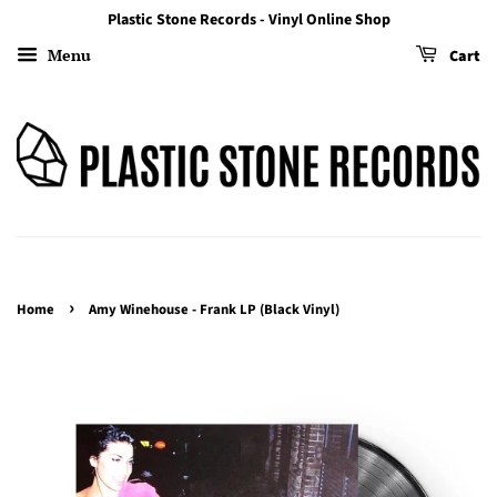
Plastic Stone Records - Vinyl Online Shop
Menu
Cart
›
Home
Amy Winehouse - Frank LP (Black Vinyl)