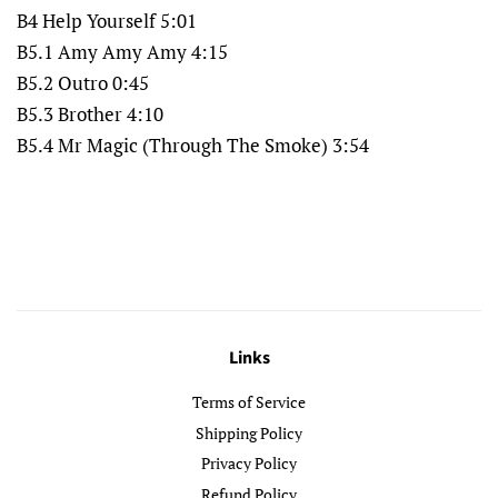
B4 Help Yourself 5:01
B5.1 Amy Amy Amy 4:15
B5.2 Outro 0:45
B5.3 Brother 4:10
B5.4 Mr Magic (Through The Smoke) 3:54
Links
Terms of Service
Shipping Policy
Privacy Policy
Refund Policy