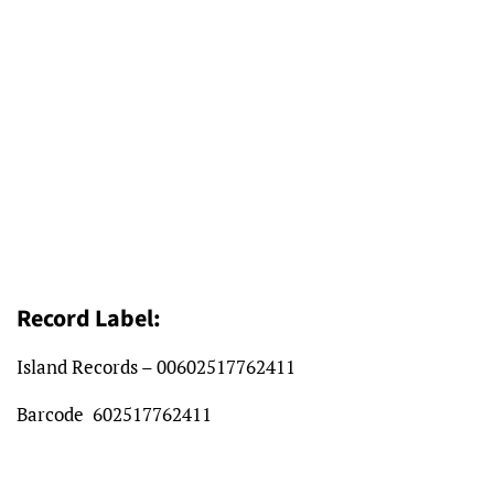
Record Label:
Island Records – 00602517762411
Barcode
602517762411