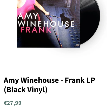
Amy Winehouse - Frank LP
(Black Vinyl)
Regular
Sale
€27,99
price
price