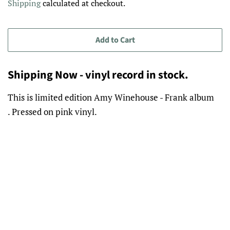
Shipping
calculated at checkout.
Add to Cart
Shipping Now - vinyl record in stock.
This is limited edition Amy Winehouse - Frank album
. Pressed on pink vinyl.