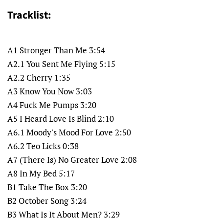
Tracklist:
A1 Stronger Than Me 3:54
A2.1 You Sent Me Flying 5:15
A2.2 Cherry 1:35
A3 Know You Now 3:03
A4 Fuck Me Pumps 3:20
A5 I Heard Love Is Blind 2:10
A6.1 Moody's Mood For Love 2:50
A6.2 Teo Licks 0:38
A7 (There Is) No Greater Love 2:08
A8 In My Bed 5:17
B1 Take The Box 3:20
B2 October Song 3:24
B3 What Is It About Men? 3:29