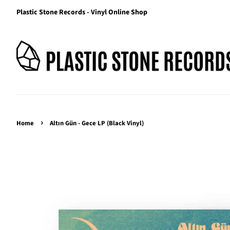
Plastic Stone Records - Vinyl Online Shop
›
Home
Altın Gün - Gece LP (Black Vinyl)