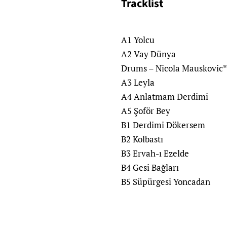
Tracklist
A1 Yolcu
A2 Vay Dünya
Drums – Nicola Mauskovic*
A3 Leyla
A4 Anlatmam Derdimi
A5 Şoför Bey
B1 Derdimi Dökersem
B2 Kolbastı
B3 Ervah-ı Ezelde
B4 Gesi Bağları
B5 Süpürgesi Yoncadan