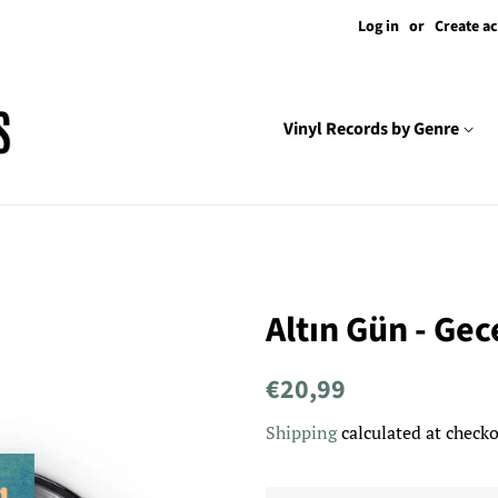
Log in
or
Create a
Vinyl Records by Genre
Altın Gün - Gec
Regular
Sale
€20,99
price
price
Shipping
calculated at checko