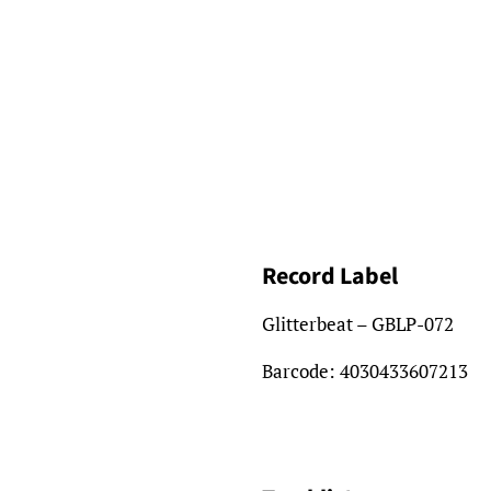
Record Label
Glitterbeat – GBLP-072
Barcode:
4030433607213