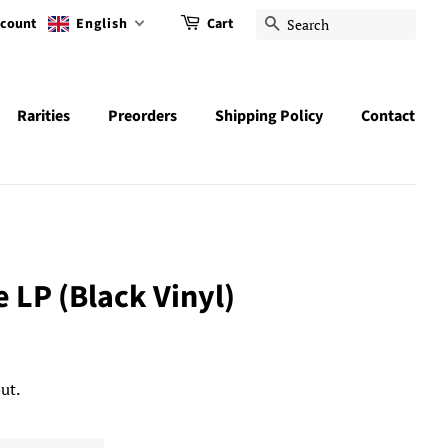
ccount
English
Cart
Search
Rarities
Preorders
Shipping Policy
Contact
e LP (Black Vinyl)
ut.