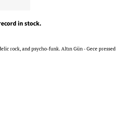
record in stock.
delic rock, and psycho-funk. Altın Gün - Gece pressed