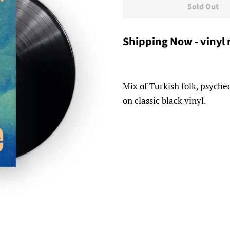
Sold Out
Shipping Now - vinyl 
Mix of Turkish folk, psyche
on classic black vinyl.