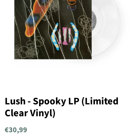
Lush - Spooky LP (Limited
Clear Vinyl)
Regular
Sale
€30,99
price
price