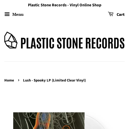
Plastic Stone Records - Vinyl Online Shop
Menu
Cart
›
Home
Lush - Spooky LP (Limited Clear Vinyl)