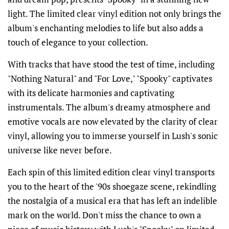
light. The limited clear vinyl edition not only brings the
album's enchanting melodies to life but also adds a
touch of elegance to your collection.
With tracks that have stood the test of time, including
"Nothing Natural" and "For Love," "Spooky" captivates
with its delicate harmonies and captivating
instrumentals. The album's dreamy atmosphere and
emotive vocals are now elevated by the clarity of clear
vinyl, allowing you to immerse yourself in Lush's sonic
universe like never before.
Each spin of this limited edition clear vinyl transports
you to the heart of the '90s shoegaze scene, rekindling
the nostalgia of a musical era that has left an indelible
mark on the world. Don't miss the chance to own a