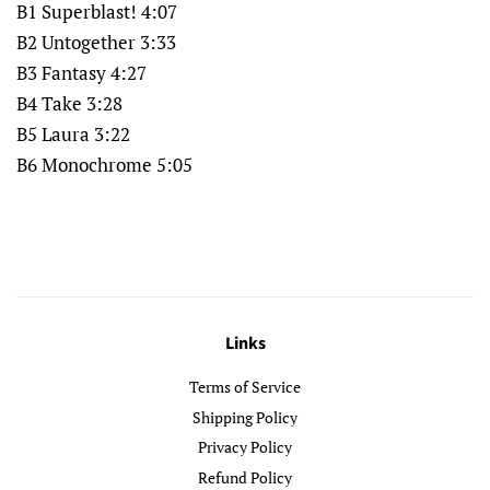
B1 Superblast! 4:07
B2 Untogether 3:33
B3 Fantasy 4:27
B4 Take 3:28
B5 Laura 3:22
B6 Monochrome 5:05
Links
Terms of Service
Shipping Policy
Privacy Policy
Refund Policy