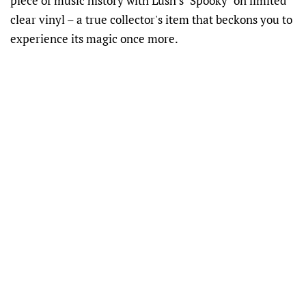
piece of music history with Lush's "Spooky" on limited
clear vinyl – a true collector's item that beckons you to
experience its magic once more.