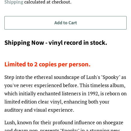
Shipping
calculated at checkout.
Add to Cart
Shipping Now - vinyl record in stock.
Limited to 2 copies per person.
Step into the ethereal soundscape of Lush's "Spooky" as
you've never experienced before. This timeless album,
which initially enchanted listeners in 1992, is reborn on
limited edition clear vinyl, enhancing both your
auditory and visual experience.
Lush, known for their profound influence on shoegaze
and dream pop, presents "Spooky" in a stunning new