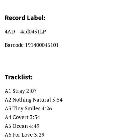
Record Label:
4AD –
4ad0451LP
Barcode
191400045101
Tracklist:
A1 Stray 2:07
A2 Nothing Natural 5:54
A3 Tiny Smiles 4:26
A4 Covert 3:34
A5 Ocean 4:49
A6 For Love 3:29