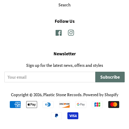
Search
Follow Us
Facebook
Instagram
Newsletter
Sign up for the latest news, offers and styles
Subscribe
Copyright © 2026,
Plastic Stone Records
.
Powered by Shopify
Payment
icons